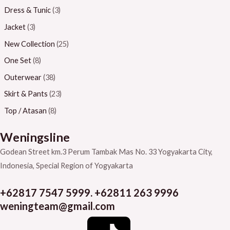
Dress & Tunic
(3)
Jacket
(3)
New Collection
(25)
One Set
(8)
Outerwear
(38)
Skirt & Pants
(23)
Top / Atasan
(8)
Weningsline
Godean Street km.3
Perum Tambak Mas No. 33
Yogyakarta City,
Indonesia, Special Region of Yogyakarta
+62817 7547 5999. +62811 263 9996
weningteam@gmail.com