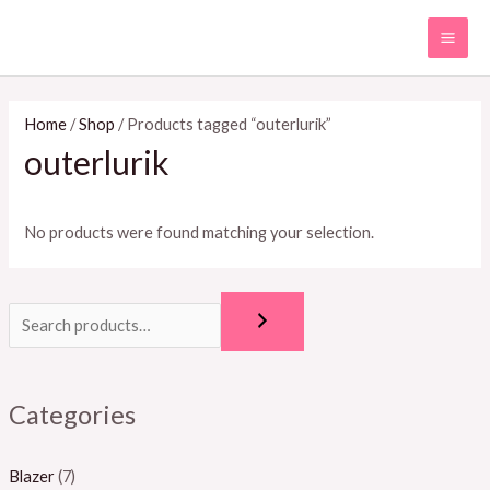
Skip
MAI
to
ME
content
Home
/
Shop
/ Products tagged “outerlurik”
outerlurik
No products were found matching your selection.
Categories
Blazer
(7)