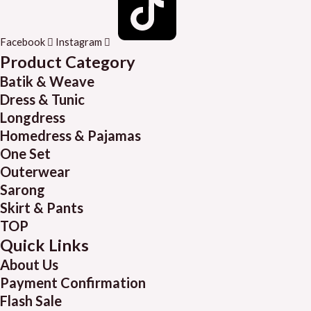
Facebook
Instagram
Product Category
Batik & Weave
Dress & Tunic
Longdress
Homedress & Pajamas
One Set
Outerwear
Sarong
Skirt & Pants
TOP
Quick Links
About Us
Payment Confirmation
Flash Sale