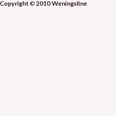
Copyright © 2010 Weningsline