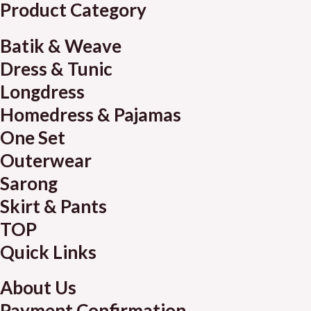
Product Category
Batik & Weave
Dress & Tunic
Longdress
Homedress & Pajamas
One Set
Outerwear
Sarong
Skirt & Pants
TOP
Quick Links
About Us
Payment Confirmation