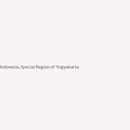
Indonesia, Special Region of Yogyakarta