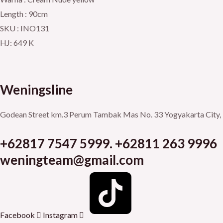
Length : 90cm
SKU : INO131
HJ: 649 K
Weningsline
Godean Street km.3
Perum Tambak Mas No. 33
Yogyakarta City, 
+62817 7547 5999. +62811 263 9996
weningteam@gmail.com
Facebook
Instagram