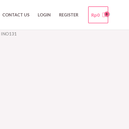
Rp
0
CONTACT US
LOGIN
REGISTER
r INO131