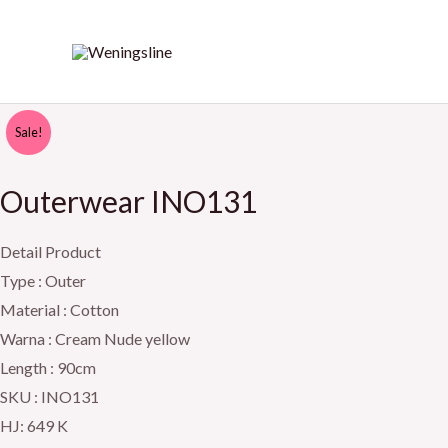
Skip
to
content
Outerwear
Original
Current
Sale!
INO131
price
price
quantity
Outerwear INO131
was:
is:
Detail Product
Rp649.000.
Rp599.000.
Type : Outer
Material : Cotton
Warna : Cream Nude yellow
Length : 90cm
SKU : INO131
HJ: 649 K