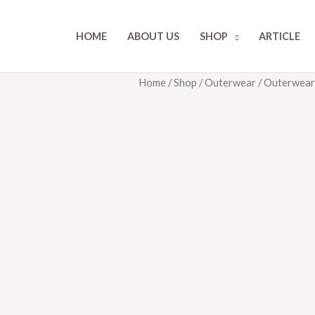
HOME
ABOUT US
SHOP
ARTICLE
Home
/
Shop
/
Outerwear
/ Outerwea