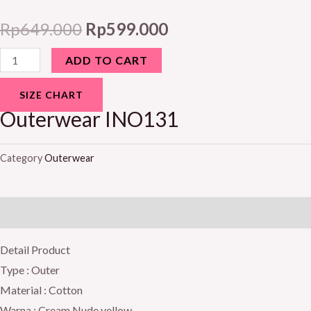
Rp
649.000
Rp
599.000
ADD TO CART
SIZE CHART
Outerwear INO131
Category
Outerwear
Description
Detail Product
Type : Outer
Material : Cotton
Warna : Cream Nude yellow