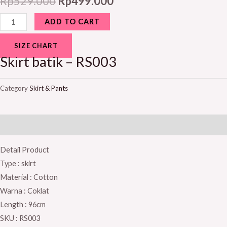
Rp
529.000
Rp
499.000
ADD TO CART
SIZE CHART
Skirt batik – RS003
Category
Skirt & Pants
Description
Detail Product
Type : skirt
Material : Cotton
Warna : Coklat
Length : 96cm
SKU : RS003