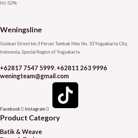
HJ: 529k
Weningsline
Godean Street km.3
Perum Tambak Mas No. 33
Yogyakarta City,
Indonesia, Special Region of Yogyakarta
+62817 7547 5999. +62811 263 9996
weningteam@gmail.com
Facebook
Instagram
Product Category
Batik & Weave