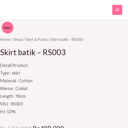
Skip
MAI
to
ME
content
Skirt
Original
Current
Sale!
batik
price
price
-
Home
/
Shop
/
Skirt & Pants
/ Skirt batik – RS003
RS003
was:
is:
Skirt batik – RS003
quantity
Rp529.000.
Rp499.000.
Detail Product
Type : skirt
Material : Cotton
Warna : Coklat
Length : 96cm
SKU : RS003
HJ: 529k