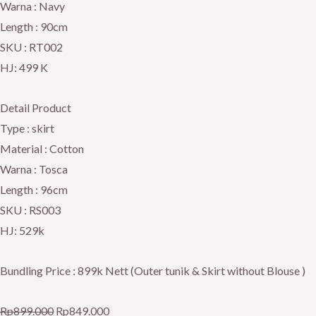
Warna : Navy
Length : 90cm
SKU : RT002
HJ: 499 K
Detail Product
Type : skirt
Material : Cotton
Warna : Tosca
Length : 96cm
SKU : RS003
HJ: 529k
Bundling Price : 899k Nett (Outer tunik & Skirt without Blouse )
Rp
899.000
Rp
849.000