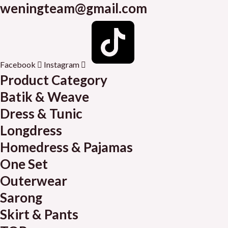
weningteam@gmail.com
Facebook
Instagram
Product Category
Batik & Weave
Dress & Tunic
Longdress
Homedress & Pajamas
One Set
Outerwear
Sarong
Skirt & Pants