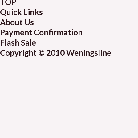
TOP
Quick Links
About Us
Payment Confirmation
Flash Sale
Copyright © 2010 Weningsline