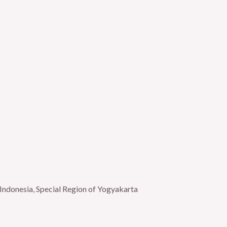
Indonesia, Special Region of Yogyakarta