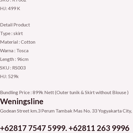
HJ: 499 K
Detail Product
Type : skirt
Material : Cotton
Warna : Tosca
Length : 96cm
SKU : RS003
HJ: 529k
Bundling Price : 899k Nett (Outer tunik & Skirt without Blouse )
Weningsline
Godean Street km.3
Perum Tambak Mas No. 33
Yogyakarta City, 
+62817 7547 5999. +62811 263 9996