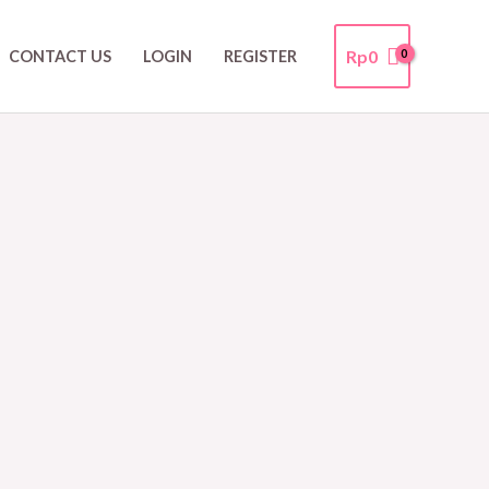
Rp
0
CONTACT US
LOGIN
REGISTER