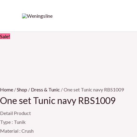
Skip
One
Original
Current
to
set
price
price
content
Tunic
was:
is:
navy
Rp899.000.
Rp849.000.
Sale!
RBS1009
quantity
Home
/
Shop
/
Dress & Tunic
/ One set Tunic navy RBS1009
One set Tunic navy RBS1009
Detail Product
Type : Tunik
Material : Crush