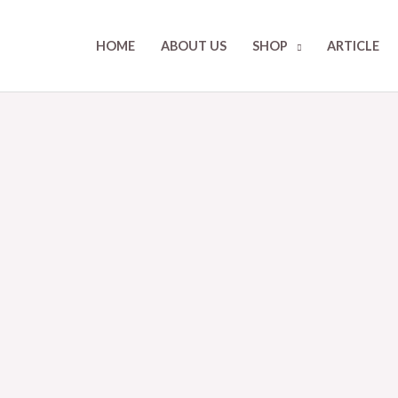
HOME
ABOUT US
SHOP
ARTICLE