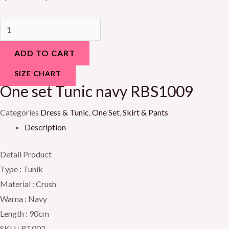
ADD TO CART
SIZE CHART
One set Tunic navy RBS1009
Categories
Dress & Tunic
,
One Set
,
Skirt & Pants
Description
Detail Product
Type : Tunik
Material : Crush
Warna : Navy
Length : 90cm
SKU : RT002