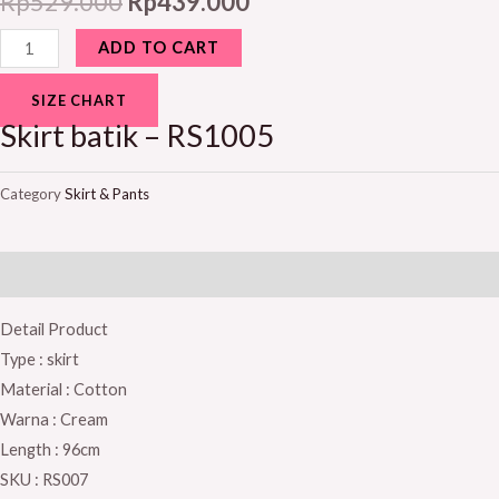
Rp
529.000
Rp
439.000
ADD TO CART
SIZE CHART
Skirt batik – RS1005
Category
Skirt & Pants
Description
Detail Product
Type : skirt
Material : Cotton
Warna : Cream
Length : 96cm
SKU : RS007