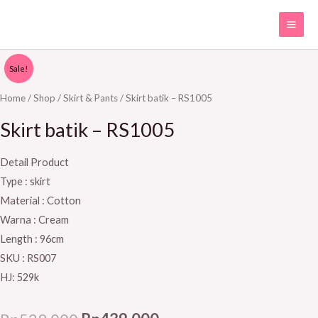
Skip
MAI
to
ME
content
Skirt
Original
Current
Sale!
batik
price
price
-
Home
/
Shop
/
Skirt & Pants
/ Skirt batik – RS1005
RS1005
was:
is:
Skirt batik – RS1005
quantity
Rp529.000.
Rp439.000.
Detail Product
Type : skirt
Material : Cotton
Warna : Cream
Length : 96cm
SKU : RS007
HJ: 529k